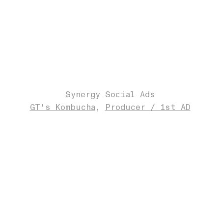
Synergy Social Ads
GT's Kombucha
Producer / 1st AD