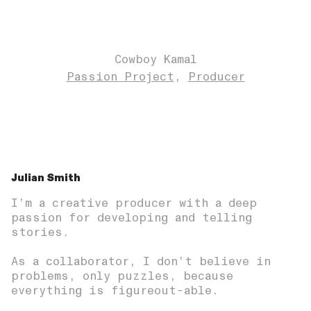
Cowboy Kamal
Passion Project
Producer
Julian Smith
I’m a creative producer with a deep
passion for developing and telling
stories.
As a collaborator, I don’t believe in
problems, only puzzles, because
everything is figureout-able.