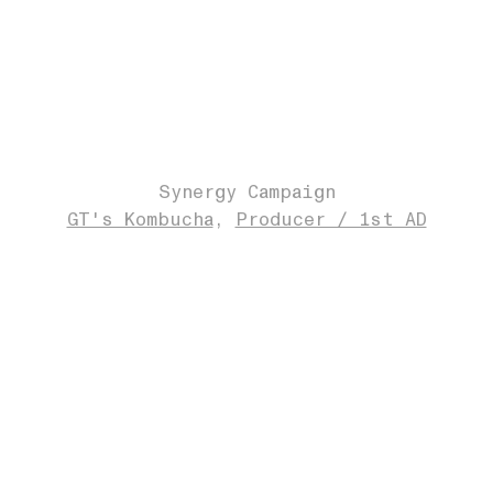
Synergy Campaign
GT's Kombucha
Producer / 1st AD