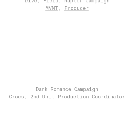
Dive, Field, Raptor Campaign
MVMT
Producer
Dark Romance Campaign
Crocs
2nd Unit Production Coordinator