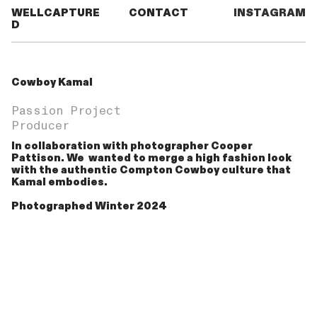
WELLCAPTURE
CONTACT
INSTAGRAM
D
Cowboy Kamal
Passion Project
Producer
In collaboration with photographer Cooper
Pattison. We wanted to merge a high fashion look
with the authentic Compton Cowboy culture that
Kamal embodies.
Photographed Winter 2024