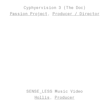
Cyphyervision 3 (The Doc)
Passion Project
Producer / Director
SENSE_LESS Music Video
Hollis
Producer