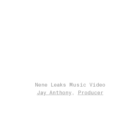
Nene Leaks Music Video
Jay Anthony
Producer