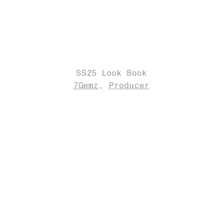
SS25 Look Book
7Gemz
Producer