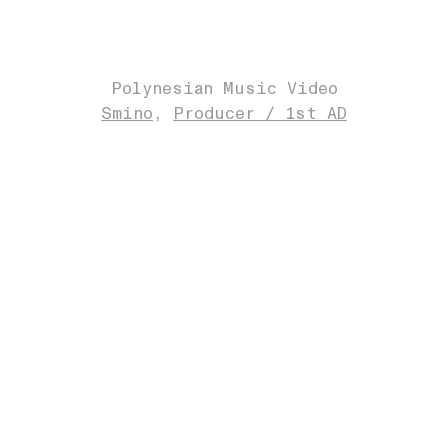
Polynesian Music Video
Smino
Producer / 1st AD