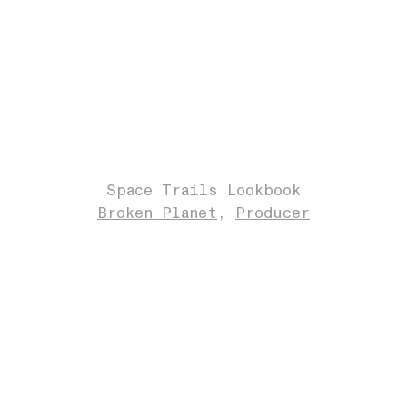
Space Trails Lookbook
Broken Planet
Producer