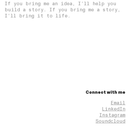
If you bring me an idea, I’ll help you
build a story. If you bring me a story,
I’ll bring it to life.
Connect with me
Email
LinkedIn
Instagram
Soundcloud