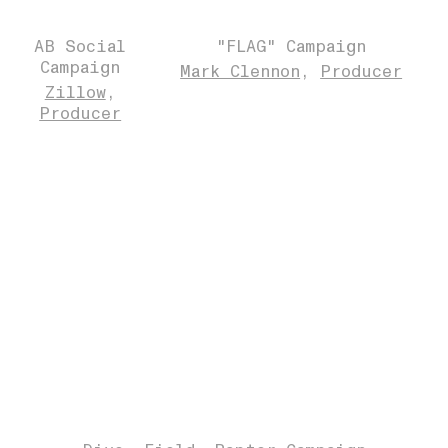
AB Social
"FLAG" Campaign
Campaign
Mark Clennon
Producer
Zillow
Producer